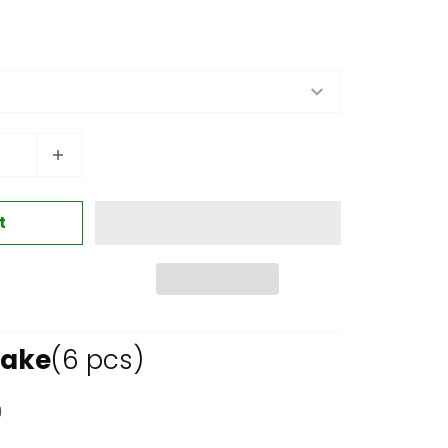
t
Cake
(6 pcs)
0