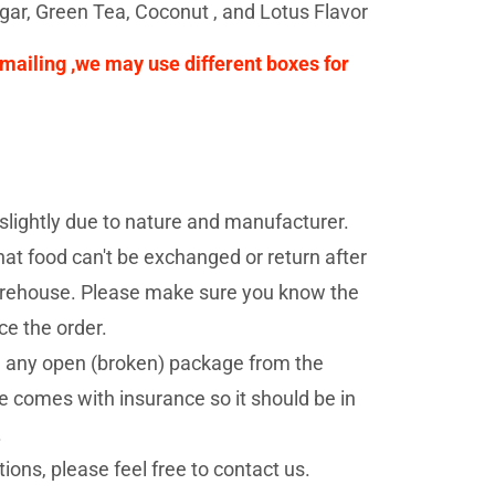
ugar, Green Tea, Coconut , and Lotus Flavor
e mailing ,we may use different boxes for
lightly due to nature and manufacturer.
at food can't be exchanged or return after
 warehouse. Please make sure you know the
ce the order.
d any open (broken) package from the
 comes with insurance so it should be in
.
ions, please feel free to contact us.