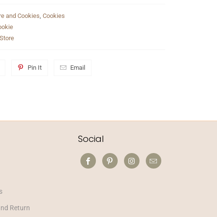
re and Cookies
,
Cookies
ookie
Store
Pin It
Email
Social
s
and Return