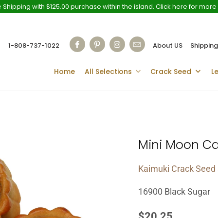
 Shipping with $125.00 purchase within the island. Click here for more 
1-808-737-1022
About US
Shipping
Home
All Selections
Crack Seed
L
Mini Moon C
Kaimuki Crack Seed 
16900 Black Sugar
$20.25