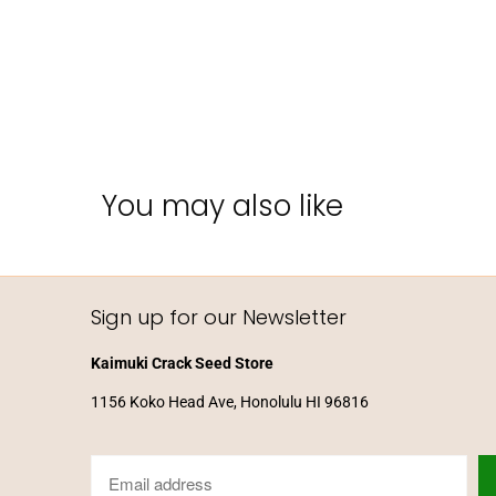
You may also like
Sign up for our Newsletter
Kaimuki Crack Seed Store
1156 Koko Head Ave, Honolulu HI 96816