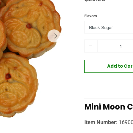
Flavors
Quantity
Add to Car
Mini Moon 
Item Number:
1690