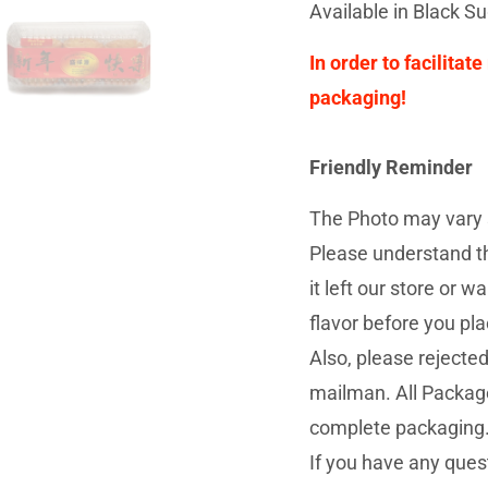
Available in Black S
In order to facilitat
packaging!
Friendly Reminder
The Photo may vary s
Please understand th
it left our store or
flavor before you pla
Also, please rejecte
mailman. All Package
complete packaging
If you have any quest