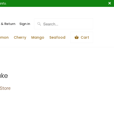
info.
 & Return
Sign in
emon
Cherry
Mango
Seafood
Cart
ake
Store