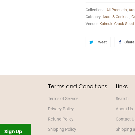
Collections:
All Products
,
Ara
Category:
Arare & Cookies
,
C
Vendor:
Kaimuki Crack Seed 
Tweet
Share
Terms and Conditions
Links
Terms of Service
Search
Privacy Policy
About Us
Refund Policy
Contact U
Shipping Policy
Shipping 