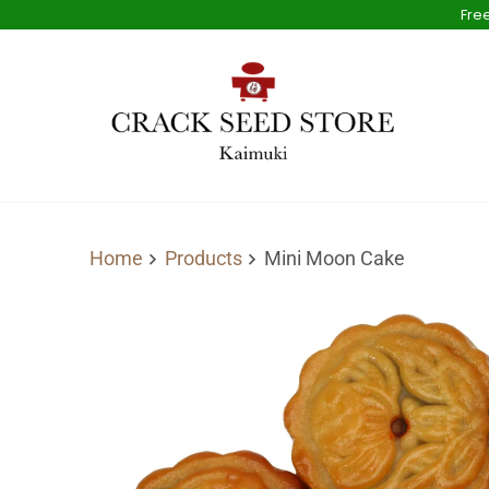
Free
Home
Products
Mini Moon Cake