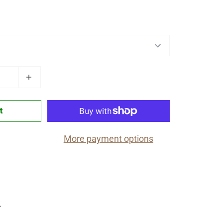
t
More payment options
4