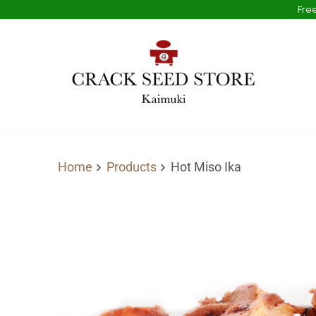
Free
Home
Products
Hot Miso Ika