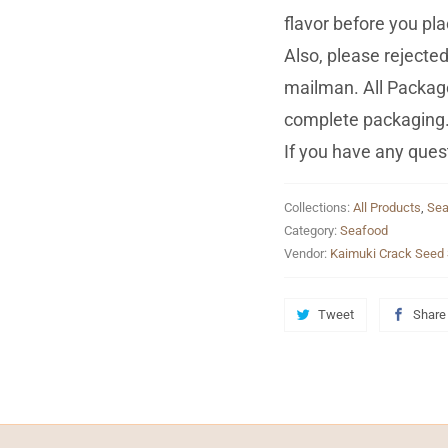
flavor before you pla
Also, please reject
mailman. All Package
complete packaging
If you have any quest
Collections:
All Products
,
Sea
Category:
Seafood
Vendor:
Kaimuki Crack Seed 
Tweet
Share