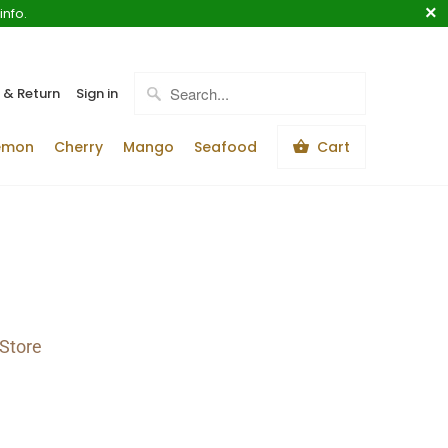
info.
 & Return
Sign in
emon
Cherry
Mango
Seafood
Cart
Store