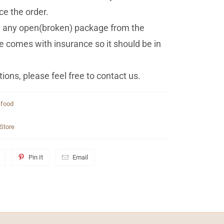
ce the order.
ed any open(broken) package from the
 comes with insurance so it should be in
.
ions, please feel free to contact us.
food
Store
Pin It
Email