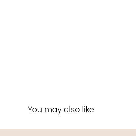
You may also like