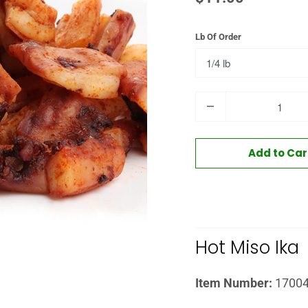
Lb Of Order
Quantity
Add to Car
Hot Miso Ika
Item Number:
1700