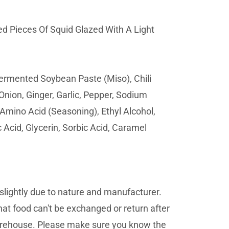
d Pieces Of Squid Glazed With A Light
Fermented Soybean Paste (Miso), Chili
Onion, Ginger, Garlic, Pepper, Sodium
 Amino Acid (Seasoning), Ethyl Alcohol,
 Acid, Glycerin, Sorbic Acid, Caramel
lightly due to nature and manufacturer.
at food can't be exchanged or return after
 warehouse. Please make sure you know the