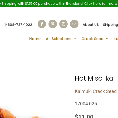
 Shipping with $125.00 purchase within the island. Click here for more 
1-808-737-1022
About US
Shipping
Home
All Selections
Crack Seed
L
Hot Miso Ika
Kaimuki Crack Seed 
17004 025
$11.00