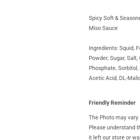
Spicy Soft & Seasone
Miso Sauce
Ingredients: Squid, 
Powder, Sugar, Salt, 
Phosphate, Sorbitol,
Acetic Acid, DL-Malic
Friendly Reminder
The Photo may vary s
Please understand th
it left our store or