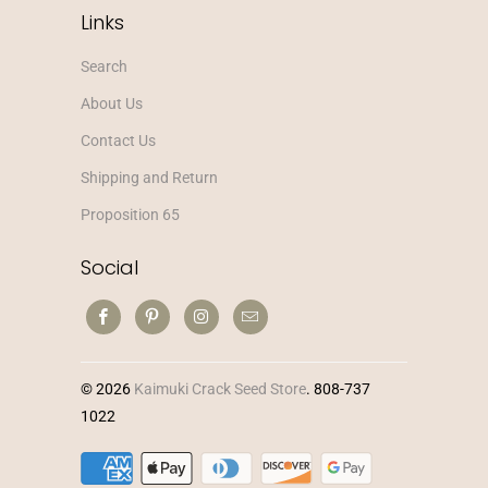
Links
Search
About Us
Contact Us
Shipping and Return
Proposition 65
Social
© 2026
Kaimuki Crack Seed Store
. 808-737
1022