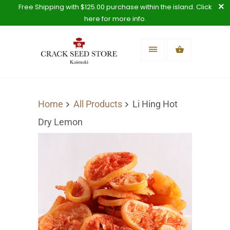
Free Shipping with $125.00 purchase within the island. Click
here for more info.
Home
All Products
Li Hing Hot
Dry Lemon