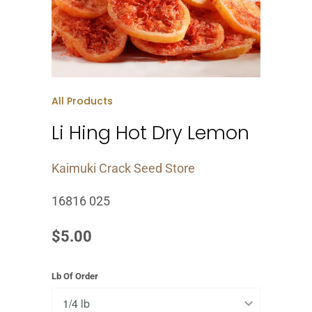
All Products
Li Hing Hot Dry Lemon
Kaimuki Crack Seed Store
16816 025
$5.00
Lb Of Order