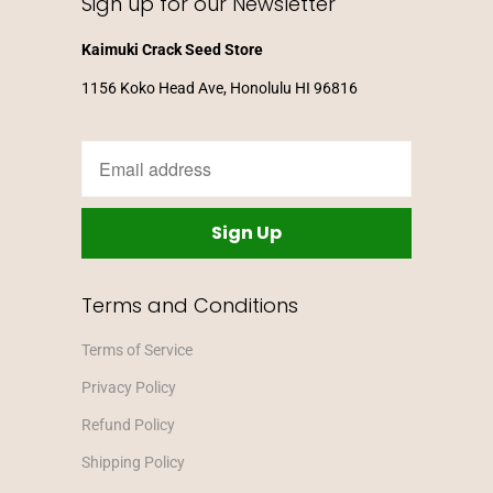
Sign up for our Newsletter
Kaimuki Crack Seed Store
1156 Koko Head Ave, Honolulu HI 96816
Terms and Conditions
Terms of Service
Privacy Policy
Refund Policy
Shipping Policy