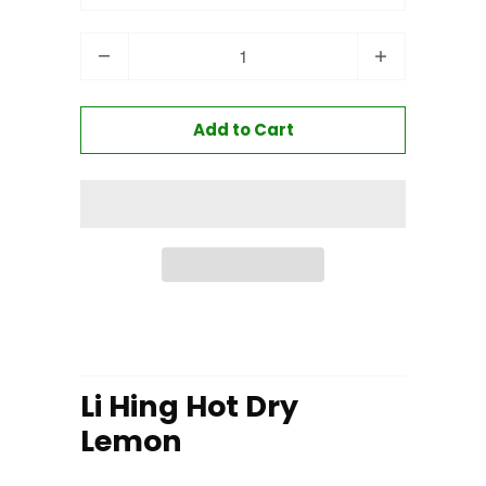
Quantity
Add to Cart
Li Hing Hot Dry
Lemon