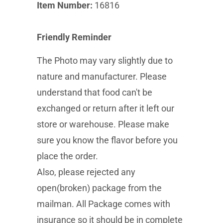
Item Number:
16816
Friendly Reminder
The Photo may vary slightly due to
nature and manufacturer. Please
understand that food can't be
exchanged or return after it left our
store or warehouse. Please make
sure you know the flavor before you
place the order.
Also, please rejected any
open(broken) package from the
mailman. All Package comes with
insurance so it should be in complete