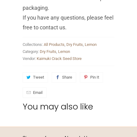
packaging.
If you have any questions, please feel
free to contact us.
Collections:
All Products
,
Dry Fruits
,
Lemon
Category:
Dry Fruits
,
Lemon
Vendor:
Kaimuki Crack Seed Store
Tweet
Share
Pin It
Email
You may also like