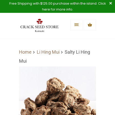
Free Shipping with $125.00 purchase within the island. Click
here for more info.
Home
Li Hing Mui
Salty Li Hing
Mui