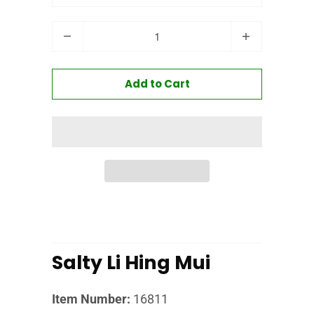
Quantity
Add to Cart
Salty Li Hing Mui
Item Number:
16811