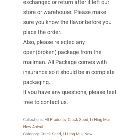
exchanged or return after it left our
store or warehouse. Please make
sure you know the flavor before you
place the order.
Also, please rejected any
open(broken) package from the
mailman. All Package comes with
insurance so it should be in complete
packaging.
If you have any questions, please feel
free to contact us.
Collections:
All Products
,
Crack Seed
,
Li Hing Mui
,
New Arrival
Category:
Crack Seed
,
Li Hing Mui
,
New