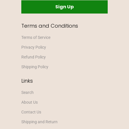
Terms and Conditions
Terms of Service
Privacy Policy
Refund Policy
Shipping Policy
Links
Search
About Us
Contact Us
Shipping and Return