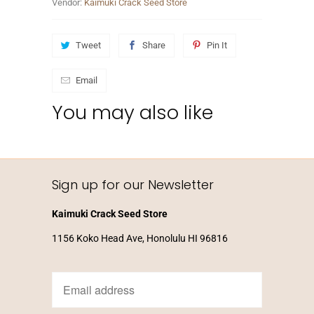
Vendor:
Kaimuki Crack Seed Store
Tweet
Share
Pin It
Email
You may also like
Sign up for our Newsletter
Kaimuki Crack Seed Store
1156 Koko Head Ave, Honolulu HI 96816