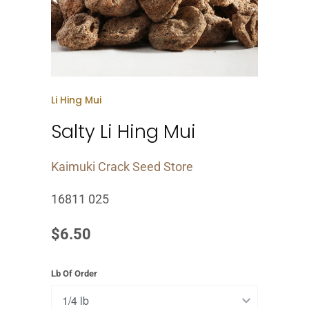
Li Hing Mui
Salty Li Hing Mui
Kaimuki Crack Seed Store
16811 025
$6.50
Lb Of Order