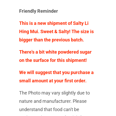
Friendly Reminder
This is a new shipment of Salty Li
Hing Mui. Sweet & Salty! The size is
bigger than the previous batch.
There's a bit white powdered sugar
on the surface for this shipment!
We will suggest that you purchase a
small amount at your first order.
The Photo may vary slightly due to
nature and manufacturer. Please
understand that food can't be